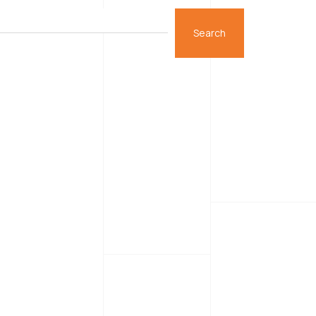
Search