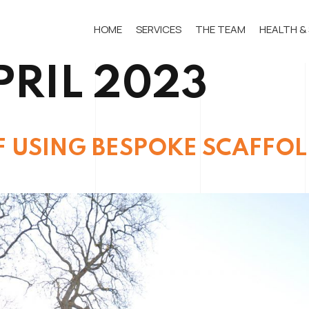
HOME
SERVICES
THE TEAM
HEALTH &
PRIL 2023
F USING BESPOKE SCAFFO