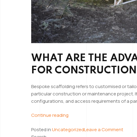
WHAT ARE THE ADV
FOR CONSTRUCTION
Bespoke scaffolding refers to customised or tailo
particular construction or maintenance project. I
configurations, and access requirements of a parti
“The
Continue reading
Advantages
on
Posted in
Uncategorized
Leave a Comment
of
The
Search
Using