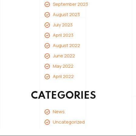
September 2023
August 2023
July 2023
April 2023
August 2022
June 2022
May 2022
April 2022
CATEGORIES
News
Uncategorized