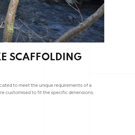
KE SCAFFOLDING
ricated to meet the unique requirements of a
re customised to fit the specific dimensions,