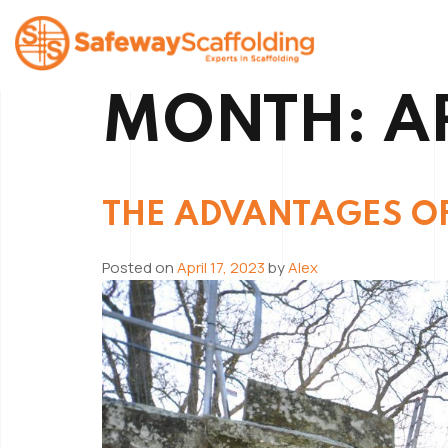
Skip
to
content
MONTH:
A
Safeway Scaffolding
THE ADVANTAGES O
Posted on
April 17, 2023
by
Alex