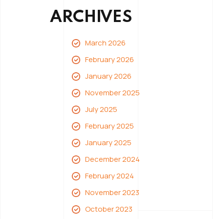
ARCHIVES
March 2026
February 2026
January 2026
November 2025
July 2025
February 2025
January 2025
December 2024
February 2024
November 2023
October 2023