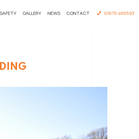
 SAFETY
GALLERY
NEWS
CONTACT
01675 465593
LDING