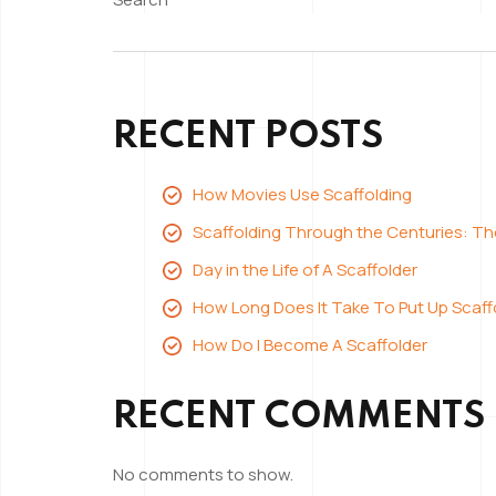
Advan
Bespoke
of
Scaffolding”
Using
Bespo
RECENT POSTS
Scaffo
How Movies Use Scaffolding
Scaffolding Through the Centuries: T
Day in the Life of A Scaffolder
How Long Does It Take To Put Up Scaff
How Do I Become A Scaffolder
RECENT COMMENTS
No comments to show.