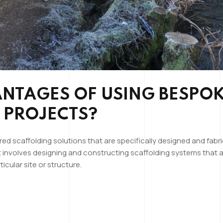
ANTAGES OF USING BESPO
 PROJECTS?
red scaffolding solutions that are specifically designed and fab
t involves designing and constructing scaffolding systems that a
cular site or structure.