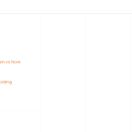
tages
ke
lding
hen vs Now
olding