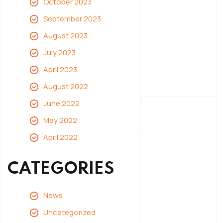
October 2023
September 2023
August 2023
July 2023
April 2023
August 2022
June 2022
May 2022
April 2022
CATEGORIES
News
Uncategorized