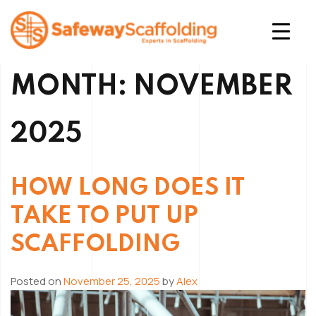
Skip
to
content
Safeway Scaffolding
MONTH:
NOVEMBER
2025
HOW LONG DOES IT
TAKE TO PUT UP
SCAFFOLDING
Posted on
November 25, 2025
by
Alex