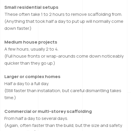
Small residential setups
These often take 1 to 2 hours to remove scaffolding from.
(Anything that took half a day to put up will normally come
down faster.)
Medium house projects
A few hours, usually 2 to 4.
(Full house fronts or wrap-arounds come down noticeably
quicker than they go up.)
Larger or complex homes
Half a day to a full day.
(Still faster than installation, but careful dismantling takes
time.)
Commercial or multi-storey scaffolding
From half a day to several days.
(Again, often faster than the build, but the size and safety