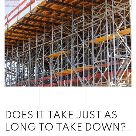
DOES IT TAKE JUST AS
LONG TO TAKE DOWN?