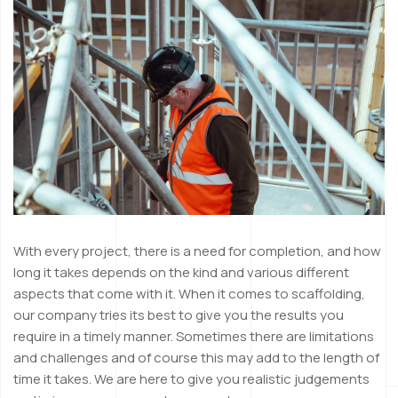
With every project, there is a need for completion, and how
long it takes depends on the kind and various different
aspects that come with it. When it comes to scaffolding,
our company tries its best to give you the results you
require in a timely manner. Sometimes there are limitations
and challenges and of course this may add to the length of
time it takes. We are here to give you realistic judgements