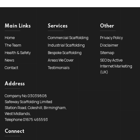
Main Links
Services
Other
Home
Commercial Scaffolding
Privacy Policy
The Team
Industrial Scaffolding
Disclaimer
Health & Safety
Bespoke Scaffolding
Sitemap
News
Areas We Cover
SEO by Active
Internet Marketing
Contact
Testimonials
(UK)
Address
Company No.03039808
Safeway Scaffolding Limited
Station Road, Coleshill, Birmingham,
West Midlands,
Telephone 01675 465593
Connect