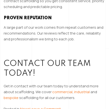
contract scaffolding so you get consistent service, priority
scheduling and predictable pricing.
PROVEN REPUTATION
A large part of our work comes from repeat customers and
recommendations. Our reviews reflect the care, reliability
and professionalism we bring to each job.
CONTACT OUR TEAM
TODAY!
Get in contact with our team today to understand more
about scaffolding. We cover
commercial
,
industrial
and
bespoke
scaffolding for all our customers.
on
Posted in
News
Leave a Comment