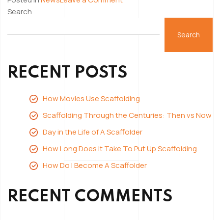
How
Search
Long
Does
Search
It
Take
RECENT POSTS
To
Put
Up
How Movies Use Scaffolding
Scaffolding
Scaffolding Through the Centuries: Then vs Now
Day in the Life of A Scaffolder
How Long Does It Take To Put Up Scaffolding
How Do I Become A Scaffolder
RECENT COMMENTS