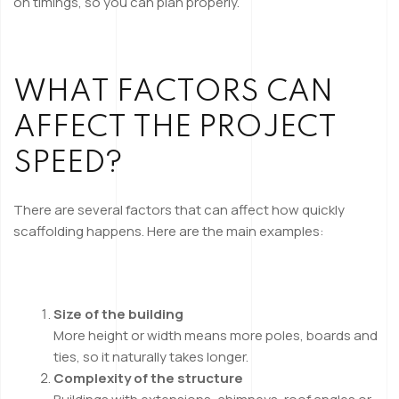
on timings, so you can plan properly.
WHAT FACTORS CAN
AFFECT THE PROJECT
SPEED?
There are several factors that can affect how quickly
scaffolding happens. Here are the main examples:
Size of the building
More height or width means more poles, boards and
ties, so it naturally takes longer.
Complexity of the structure