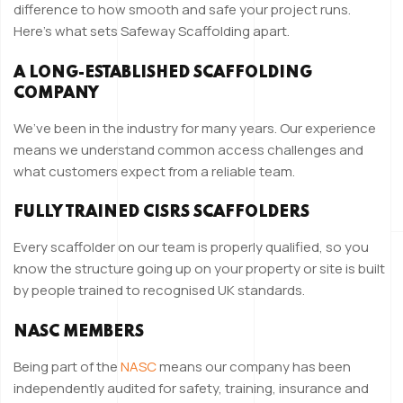
difference to how smooth and safe your project runs.
Here’s what sets Safeway Scaffolding apart.
A LONG-ESTABLISHED SCAFFOLDING
COMPANY
We’ve been in the industry for many years. Our experience
means we understand common access challenges and
what customers expect from a reliable team.
FULLY TRAINED CISRS SCAFFOLDERS
Every scaffolder on our team is properly qualified, so you
know the structure going up on your property or site is built
by people trained to recognised UK standards.
NASC MEMBERS
Being part of the
NASC
means our company has been
independently audited for safety, training, insurance and