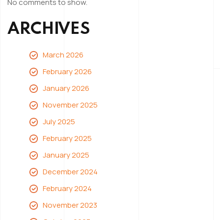
No comments to show.
ARCHIVES
March 2026
February 2026
January 2026
November 2025
July 2025
February 2025
January 2025
December 2024
February 2024
November 2023