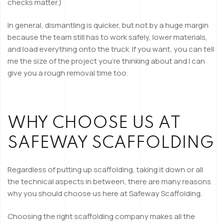
checks matter.)
In general,
dismantling is quicker
, but not by a huge margin
because the team still has to work safely, lower materials,
and load everything onto the truck. If you want, you can tell
me the size of the project you’re thinking about and I can
give you a rough removal time too.
WHY CHOOSE US AT
SAFEWAY SCAFFOLDING
Regardless of putting up scaffolding, taking it down or all
the technical aspects in between, there are many reasons
why you should choose us here at Safeway Scaffolding.
Choosing the right scaffolding company makes all the