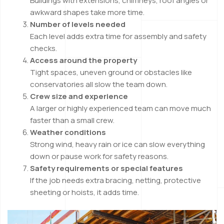
Buildings with extensions, chimneys, roof angles or
awkward shapes take more time.
Number of levels needed
Each level adds extra time for assembly and safety
checks.
Access around the property
Tight spaces, uneven ground or obstacles like
conservatories all slow the team down.
Crew size and experience
A larger or highly experienced team can move much
faster than a small crew.
Weather conditions
Strong wind, heavy rain or ice can slow everything
down or pause work for safety reasons.
Safety requirements or special features
If the job needs extra bracing, netting, protective
sheeting or hoists, it adds time.