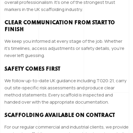
overall professionalism. It’s one of the strongest trust
markers in the UK scaffolding industry.
CLEAR COMMUNICATION FROM START TO
FINISH
We keep you informed at every stage of the job. Whether
it’s timelines, access adjustments or safety details, you’re
never left guessing.
SAFETY COMES FIRST
We follow up-to-date UK guidance including TG20:21, carry
out site-specific risk assessments and produce clear
method statements. Every scaffold is inspected and
handed over with the appropriate documentation.
SCAFFOLDING AVAILABLE ON CONTRACT
For our regular commercial and industrial clients, we provide