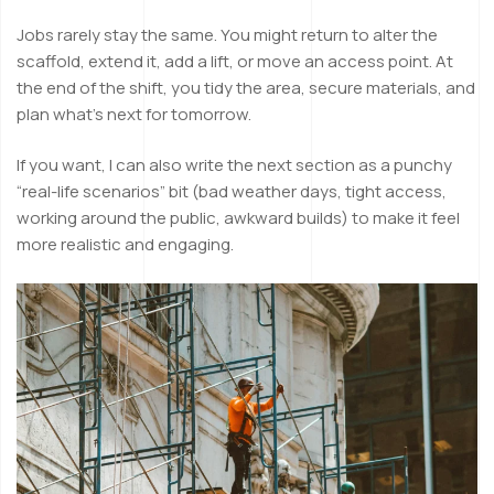
Jobs rarely stay the same. You might return to alter the
scaffold, extend it, add a lift, or move an access point. At
the end of the shift, you tidy the area, secure materials, and
plan what’s next for tomorrow.
If you want, I can also write the next section as a punchy
“real-life scenarios” bit (bad weather days, tight access,
working around the public, awkward builds) to make it feel
more realistic and engaging.