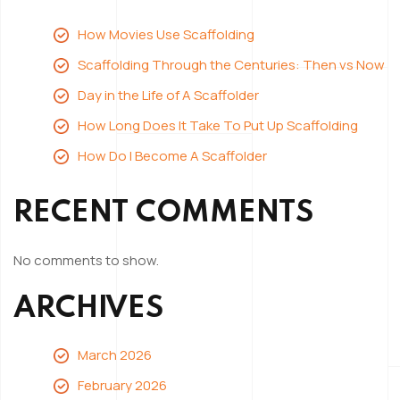
Scaffolder
How Movies Use Scaffolding
Scaffolding Through the Centuries: Then vs Now
Day in the Life of A Scaffolder
How Long Does It Take To Put Up Scaffolding
How Do I Become A Scaffolder
RECENT COMMENTS
No comments to show.
ARCHIVES
March 2026
February 2026