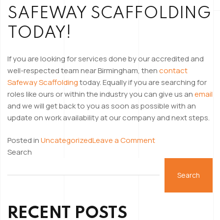
SAFEWAY SCAFFOLDING
TODAY!
If you are looking for services done by our accredited and
well-respected team near Birmingham, then
contact
Safeway Scaffolding
today. Equally if you are searching for
roles like ours or within the industry you can give us an
email
and we will get back to you as soon as possible with an
update on work availability at our company and next steps.
on
Posted in
Uncategorized
Leave a Comment
Day
Search
in
the
Search
Life
of
RECENT POSTS
A