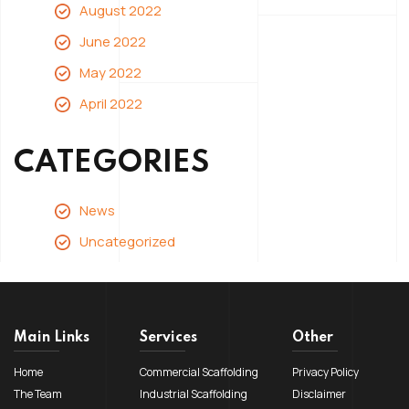
August 2022
June 2022
May 2022
April 2022
CATEGORIES
News
Uncategorized
Main Links
Services
Other
Home
Commercial Scaffolding
Privacy Policy
The Team
Industrial Scaffolding
Disclaimer