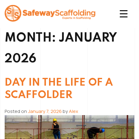
Skip
to
content
Safeway Scaffolding
MONTH:
JANUARY
2026
DAY IN THE LIFE OF A
SCAFFOLDER
Posted on
January 7, 2026
by
Alex