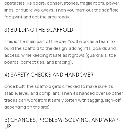
obstacles like doors, conservatories, fragile roofs, power
lines, or public walkways. Then you mark out the scaffold
footprint and get the area ready.
3) BUILDING THE SCAFFOLD
This is the main part of the day. You’ll work as a team to
build the scaffold to the design, adding lifts, boards and
access, while keeping it safe as it grows (guardrails, toe
boards, correct ties, and bracing).
4) SAFETY CHECKS AND HANDOVER
Once built, the scaffold gets checked to make sure it’s
stable, level, and compliant. Then it’s handed over so other
trades can work from it safely (often with tagging/sign-off
depending on the site).
5) CHANGES, PROBLEM-SOLVING, AND WRAP-
UP