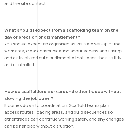
and the site contact.
What should I expect from a scaffolding team on the
day of erection or dismantlement?
You should expect an organised arrival, safe set-up of the
work area, clear communication about access and timings,
and a structured build or dismantle that keeps the site tidy
and controlled.
How do scaffolders work around other trades without
slowing the job down?
It comes down to coordination. Scaffold teams plan
access routes, loading areas, and build sequences so
other trades can continue working safely, and any changes
can be handled without disruption.