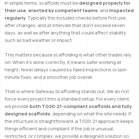
In simple terms, scaffolds must be
designed properly for
their use
,
erected by competent teams
, and
inspected
regularly
. Typically this includes checks before first use,
after changes, and at intervals that don’t exceed seven
days, as well as after anything that could affect stability
such as bad weather or impact.
This matters because scaffolding is what other trades rely
on. When it’s done correctly, it means safer working at
height, fewer delays caused by failed inspections or last-
minute fixes, and a smoother job overall.
That is where Safeway Scaffolding stands out. We do not
force every project into a standard setup. For every client,
we provide
both TG20:21-compliant scaffolds and fully
designed scaffolds
, depending on what the site needs. If
the structure is straightforward, a TG20:21 approach keeps
things efficient and compliant. If the job is unusual,
restricted, or complex, we provide a designed solution so