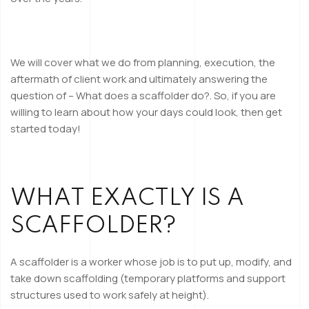
We will cover what we do from planning, execution, the
aftermath of client work and ultimately answering the
question of – What does a scaffolder do?. So, if you are
willing to learn about how your days could look, then get
started today!
WHAT EXACTLY IS A
SCAFFOLDER?
A scaffolder is a worker whose job is to put up, modify, and
take down scaffolding (temporary platforms and support
structures used to work safely at height).