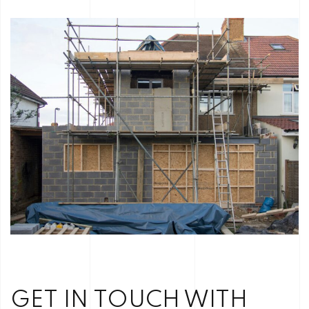
GET IN TOUCH WITH