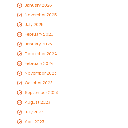
January 2026
November 2025
July 2025
February 2025
January 2025
December 2024
February 2024
November 2023
October 2023
September 2023
August 2023
July 2023
April 2023