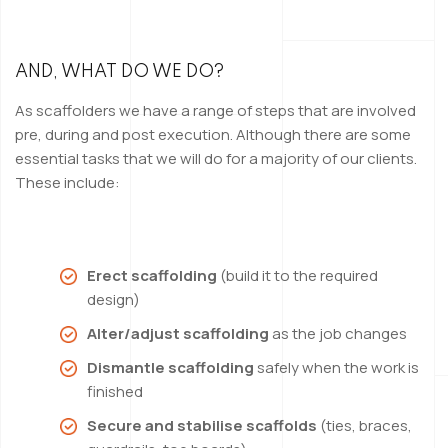
AND, WHAT DO WE DO?
As scaffolders we have a range of steps that are involved
pre, during and post execution. Although there are some
essential tasks that we will do for a majority of our clients.
These include:
Erect scaffolding
(build it to the required
design)
Alter/adjust scaffolding
as the job changes
Dismantle scaffolding
safely when the work is
finished
Secure and stabilise scaffolds
(ties, braces,