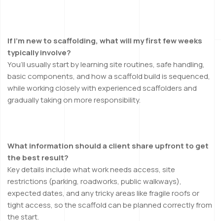
If I’m new to scaffolding, what will my first few weeks
typically involve?
You’ll usually start by learning site routines, safe handling,
basic components, and how a scaffold build is sequenced,
while working closely with experienced scaffolders and
gradually taking on more responsibility.
What information should a client share upfront to get
the best result?
Key details include what work needs access, site
restrictions (parking, roadworks, public walkways),
expected dates, and any tricky areas like fragile roofs or
tight access, so the scaffold can be planned correctly from
the start.