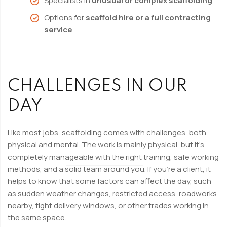
Specialists in
unusual or complex scaffolding
Options for
scaffold hire or a full contracting
service
CHALLENGES IN OUR
DAY
Like most jobs, scaffolding comes with challenges, both
physical and mental. The work is mainly physical, but it’s
completely manageable with the right training, safe working
methods, and a solid team around you. If you’re a client, it
helps to know that some factors can affect the day, such
as sudden weather changes, restricted access, roadworks
nearby, tight delivery windows, or other trades working in
the same space.