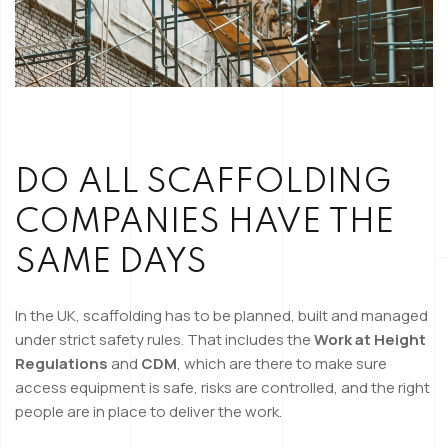
DO ALL SCAFFOLDING
COMPANIES HAVE THE
SAME DAYS
In the UK, scaffolding has to be planned, built and managed
under strict safety rules. That includes the
Work at Height
Regulations
and
CDM
, which are there to make sure
access equipment is safe, risks are controlled, and the right
people are in place to deliver the work.