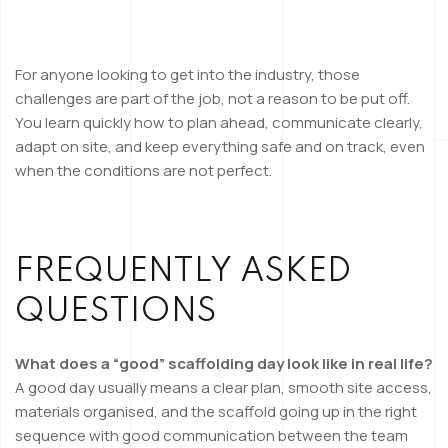
For anyone looking to get into the industry, those
challenges are part of the job, not a reason to be put off.
You learn quickly how to plan ahead, communicate clearly,
adapt on site, and keep everything safe and on track, even
when the conditions are not perfect.
FREQUENTLY ASKED
QUESTIONS
What does a “good” scaffolding day look like in real life?
A good day usually means a clear plan, smooth site access,
materials organised, and the scaffold going up in the right
sequence with good communication between the team