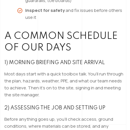
guardrails, toe boards)
Inspect for safety
and fix issues before others
use it
A COMMON SCHEDULE
OF OUR DAYS
1) MORNING BRIEFING AND SITE ARRIVAL
Most days start with a quick toolbox talk. You’ll run through
the plan, hazards, weather, PPE, and what our team needs
to achieve. Then it’s on to the site, signing in and meeting
the site manager.
2) ASSESSING THE JOB AND SETTING UP
Before anything goes up, you’ll check access, ground
conditions, where materials can be stored, and any