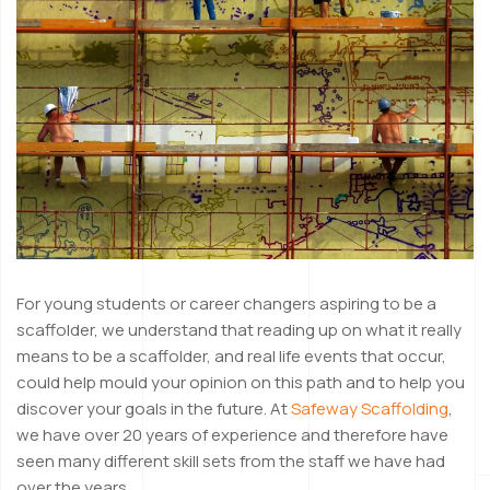
For young students or career changers aspiring to be a
scaffolder, we understand that reading up on what it really
means to be a scaffolder, and real life events that occur,
could help mould your opinion on this path and to help you
discover your goals in the future. At
Safeway Scaffolding
,
we have over 20 years of experience and therefore have
seen many different skill sets from the staff we have had
over the years.