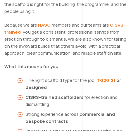
the scaffold is right for the building, the programme, and the
people using it.
Because we are
NASC
members and our teams are
CISRS-
trained
, you get a consistent, professional service from
erection through to dismantle. We are also known for taking
on the awkward builds that others avoid, with a practical
approach, clear communication, and reliable staff on site.
What this means for you
The right scaffold type for the job:
TG20:21
or
designed
CISRS-trained scaffolders
for erection and
dismantling
Strong experience across
commercial and
bespoke contracts