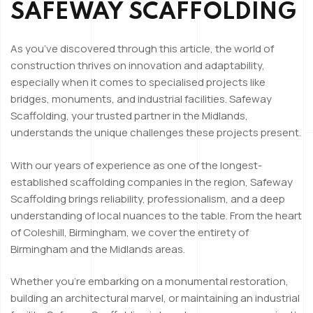
SAFEWAY SCAFFOLDING
As you’ve discovered through this article, the world of
construction thrives on innovation and adaptability,
especially when it comes to specialised projects like
bridges, monuments, and industrial facilities. Safeway
Scaffolding, your trusted partner in the Midlands,
understands the unique challenges these projects present.
With our years of experience as one of the longest-
established scaffolding companies in the region, Safeway
Scaffolding brings reliability, professionalism, and a deep
understanding of local nuances to the table. From the heart
of Coleshill, Birmingham, we cover the entirety of
Birmingham and the Midlands areas.
Whether you’re embarking on a monumental restoration,
building an architectural marvel, or maintaining an industrial