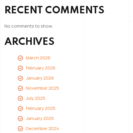
RECENT COMMENTS
No comments to show.
ARCHIVES
March 2026
February 2026
January 2026
November 2025
July 2025
February 2025
January 2025
December 2024