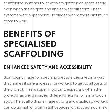
scaffolding systems to let workers get to high spots safely,
even when the heights and angles were different. These
systems were super helpful in places where there isn’t much
room to work.
BENEFITS OF
SPECIALISED
SCAFFOLDING
ENHANCED SAFETY AND ACCESSIBILITY
Scaffolding made for special projects is designed in a way
that makes it safe and easy for workers to get to all parts of
the project. This is super important, especially when the
project has weird shapes, different heights, or is in a tough
spot. The scaffolding is made strong and stable, so workers
can go up high or work in tight spaces without as much risk.