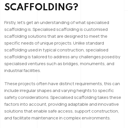
SCAFFOLDING?
Firstly, let’s get an understanding of what specialised
scaffolding is. Specialised scaffolding is customised
scaffolding solutions that are designed to meet the
specific needs of unique projects. Unlike standard
scaffolding used in typical construction, specialised
scaffolding is tailored to address any challenges posed by
specialised ventures such as bridges, monuments, and
industrial facilities.
These projects often have distinct requirements, this can
include irregular shapes and varying heights to specific
safety considerations. Specialised scaffolding takes these
factors into account, providing adaptable and innovative
solutions that enable safe access, support construction,
and facilitate maintenance in complex environments.