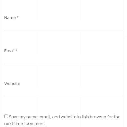
Name
*
Email
*
Website
Save my name, email, and website in this browser for the
next time I comment.