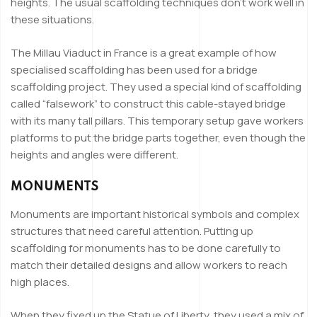
heights. The usual scaffolding techniques don’t work well in
these situations.
The Millau Viaduct in France is a great example of how
specialised scaffolding has been used for a bridge
scaffolding project. They used a special kind of scaffolding
called “falsework” to construct this cable-stayed bridge
with its many tall pillars. This temporary setup gave workers
platforms to put the bridge parts together, even though the
heights and angles were different.
MONUMENTS
Monuments are important historical symbols and complex
structures that need careful attention. Putting up
scaffolding for monuments has to be done carefully to
match their detailed designs and allow workers to reach
high places.
When they fixed up the Statue of Liberty, they used a mix of