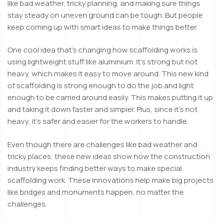
like bad weather, tricky planning, and making sure things
stay steady on uneven ground can be tough. But people
keep coming up with smart ideas to make things better.
One cool idea that’s changing how scaffolding works is
using lightweight stuff like aluminium. It’s strong but not
heavy, which makes it easy to move around. This new kind
of scaffolding is strong enough to do the job and light
enough to be carried around easily. This makes putting it up
and taking it down faster and simpler. Plus, since it’s not
heavy, it’s safer and easier for the workers to handle.
Even though there are challenges like bad weather and
tricky places, these new ideas show how the construction
industry keeps finding better ways to make special
scaffolding work. These innovations help make big projects
like bridges and monuments happen, no matter the
challenges.