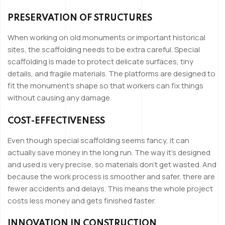
PRESERVATION OF STRUCTURES
When working on old monuments or important historical
sites, the scaffolding needs to be extra careful. Special
scaffolding is made to protect delicate surfaces, tiny
details, and fragile materials. The platforms are designed to
fit the monument’s shape so that workers can fix things
without causing any damage.
COST-EFFECTIVENESS
Even though special scaffolding seems fancy, it can
actually save money in the long run. The way it’s designed
and used is very precise, so materials don’t get wasted. And
because the work process is smoother and safer, there are
fewer accidents and delays. This means the whole project
costs less money and gets finished faster.
INNOVATION IN CONSTRUCTION