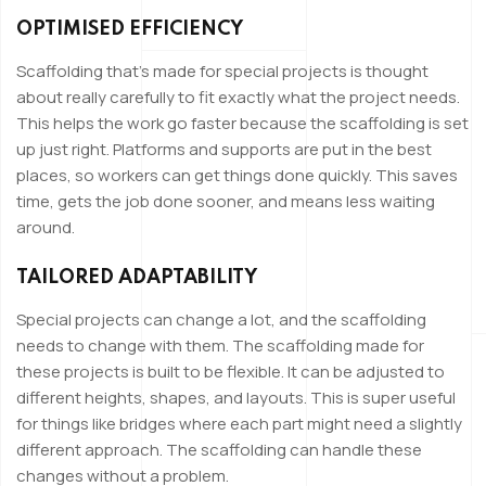
OPTIMISED EFFICIENCY
Scaffolding that’s made for special projects is thought
about really carefully to fit exactly what the project needs.
This helps the work go faster because the scaffolding is set
up just right. Platforms and supports are put in the best
places, so workers can get things done quickly. This saves
time, gets the job done sooner, and means less waiting
around.
TAILORED ADAPTABILITY
Special projects can change a lot, and the scaffolding
needs to change with them. The scaffolding made for
these projects is built to be flexible. It can be adjusted to
different heights, shapes, and layouts. This is super useful
for things like bridges where each part might need a slightly
different approach. The scaffolding can handle these
changes without a problem.