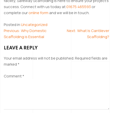
facility, Safeway Scaffolding is here to ensure your project’s
success. Connect with us today at
01675 465593
or
complete our
online form
and we will be in touch.
Posted in
Uncategorized
Previous:
Why Domestic
Next:
What Is Cantilever
POST
Scaffolding is Essential
Scaffolding?
NAVIGATION
LEAVE A REPLY
Your email address will not be published.
Required fields are
marked
*
Comment
*