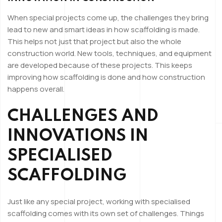
When special projects come up, the challenges they bring
lead to new and smart ideas in how scaffolding is made.
This helps not just that project but also the whole
construction world. New tools, techniques, and equipment
are developed because of these projects. This keeps
improving how scaffolding is done and how construction
happens overall.
CHALLENGES AND
INNOVATIONS IN
SPECIALISED
SCAFFOLDING
Just like any special project, working with specialised
scaffolding comes with its own set of challenges. Things