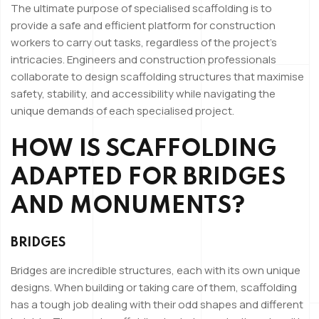
The ultimate purpose of specialised scaffolding is to
provide a safe and efficient platform for construction
workers to carry out tasks, regardless of the project’s
intricacies. Engineers and construction professionals
collaborate to design scaffolding structures that maximise
safety, stability, and accessibility while navigating the
unique demands of each specialised project.
HOW IS SCAFFOLDING
ADAPTED FOR BRIDGES
AND MONUMENTS?
BRIDGES
Bridges are incredible structures, each with its own unique
designs. When building or taking care of them, scaffolding
has a tough job dealing with their odd shapes and different