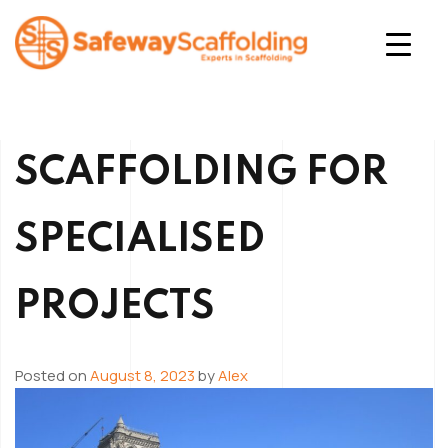
Skip
to
content
Safeway Scaffolding
SCAFFOLDING FOR
SPECIALISED
PROJECTS
Posted on
August 8, 2023
by
Alex