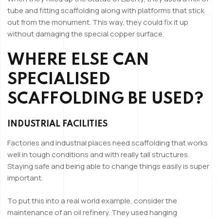
tube and fitting scaffolding along with platforms that stick
out from the monument. This way, they could fix it up
without damaging the special copper surface.
WHERE ELSE CAN
SPECIALISED
SCAFFOLDING BE USED?
INDUSTRIAL FACILITIES
Factories and industrial places need scaffolding that works
well in tough conditions and with really tall structures.
Staying safe and being able to change things easily is super
important.
To put this into a real world example, consider the
maintenance of an oil refinery. They used hanging