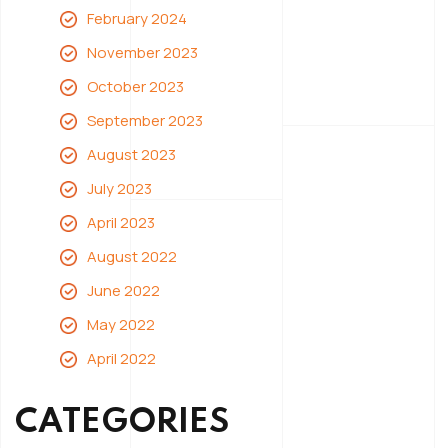
February 2024
November 2023
October 2023
September 2023
August 2023
July 2023
April 2023
August 2022
June 2022
May 2022
April 2022
CATEGORIES