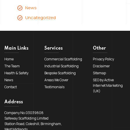
News
Uncategorized
Main Links
Services
Other
Home
Commercial Scaffolding
Privacy Policy
The Team
Industrial Scaffolding
Disclaimer
Health & Safety
Bespoke Scaffolding
Sitemap
News
Areas We Cover
SEO by Active
Internet Marketing
Contact
Testimonials
(UK)
Address
Company No.03039808
Safeway Scaffolding Limited
Station Road, Coleshill, Birmingham,
West Midlands,