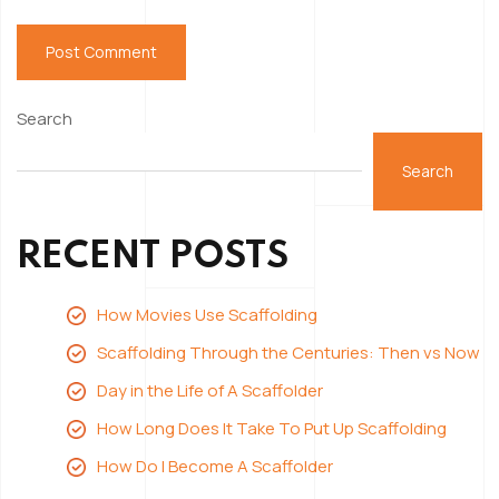
Search
Search
RECENT POSTS
How Movies Use Scaffolding
Scaffolding Through the Centuries: Then vs Now
Day in the Life of A Scaffolder
How Long Does It Take To Put Up Scaffolding
How Do I Become A Scaffolder