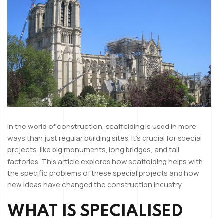
In the world of construction, scaffolding is used in more
ways than just regular building sites. It’s crucial for special
projects, like big monuments, long bridges, and tall
factories. This article explores how scaffolding helps with
the specific problems of these special projects and how
new ideas have changed the construction industry.
WHAT IS SPECIALISED