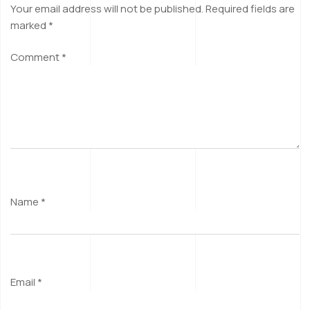
Your email address will not be published.
Required fields are
marked
*
Comment
*
Name
*
Email
*