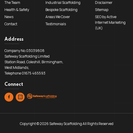
The Team
Industrial Scaffolding
Disclaimer
Health & Safety
Bespoke Scaffolding
Sitemap
News
Areas We Cover
SEO by Active
Internet Marketing
Contact
Testimonials
(UK)
Address
Company No.03039808
Safeway Scaffolding Limited
Station Road, Coleshill, Birmingham,
West Midlands,
Telephone 01675 465593
Connect
Copyright © 2026 Safeway Scaffolding All Rights Reserved