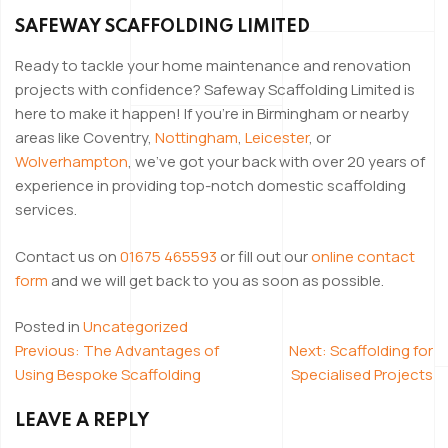
SAFEWAY SCAFFOLDING LIMITED
Ready to tackle your home maintenance and renovation
projects with confidence? Safeway Scaffolding Limited is
here to make it happen! If you’re in Birmingham or nearby
areas like Coventry,
Nottingham
,
Leicester
, or
Wolverhampton
, we’ve got your back with over 20 years of
experience in providing top-notch domestic scaffolding
services.
Contact us on
01675 465593
or fill out our
online contact
form
and we will get back to you as soon as possible.
Posted in
Uncategorized
Previous:
The Advantages of
Next:
Scaffolding for
POST
Using Bespoke Scaffolding
Specialised Projects
NAVIGATION
LEAVE A REPLY