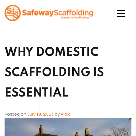
Skip
to
content
Safeway Scaffolding
WHY DOMESTIC
SCAFFOLDING IS
ESSENTIAL
Posted on
July 19, 2023
by
Alex