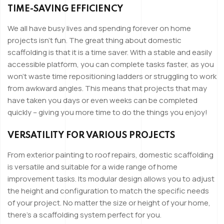
TIME-SAVING EFFICIENCY
We all have busy lives and spending forever on home
projects isn’t fun. The great thing about domestic
scaffolding is that it is a time saver. With a stable and easily
accessible platform, you can complete tasks faster, as you
won’t waste time repositioning ladders or struggling to work
from awkward angles. This means that projects that may
have taken you days or even weeks can be completed
quickly – giving you more time to do the things you enjoy!
VERSATILITY FOR VARIOUS PROJECTS
From exterior painting to roof repairs, domestic scaffolding
is versatile and suitable for a wide range of home
improvement tasks. Its modular design allows you to adjust
the height and configuration to match the specific needs
of your project. No matter the size or height of your home,
there’s a scaffolding system perfect for you.