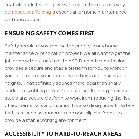
scaffolding. In this blog, we will explore the reasons why
domestic scaffolding
is essential for home maintenance
and renovations.
ENSURING SAFETY COMES FIRST
Safety should always be the top priority in any home
maintenance or renovation project. We all want to get the
job done without any trips to A&E. Domestic scaffolding
provides a secure and stable platform for you to work on
various areas of your home, even those at considerable
heights. That definitely sounds more ideal than shaky
ladders or wobbly planks! Domestic scaffolding provides a
stable and secure platform to work from, reducing the risk
of accidents, falls and injuries. It is also designed with safety
features, such as guardrails and non-slip platforms, to
provide a stable working environment.
ACCESSIBILITY TO HARD-TO-REACH AREAS