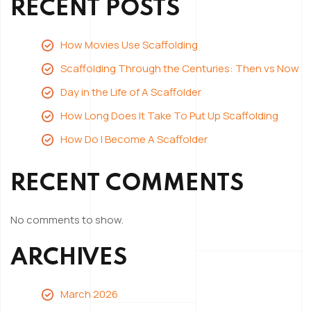
RECENT POSTS
How Movies Use Scaffolding
Scaffolding Through the Centuries: Then vs Now
Day in the Life of A Scaffolder
How Long Does It Take To Put Up Scaffolding
How Do I Become A Scaffolder
RECENT COMMENTS
No comments to show.
ARCHIVES
March 2026