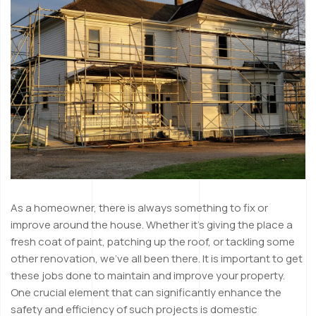
As a homeowner, there is always something to fix or
improve around the house. Whether it’s giving the place a
fresh coat of paint, patching up the roof, or tackling some
other renovation, we’ve all been there. It is important to get
these jobs done to maintain and improve your property.
One crucial element that can significantly enhance the
safety and efficiency of such projects is domestic