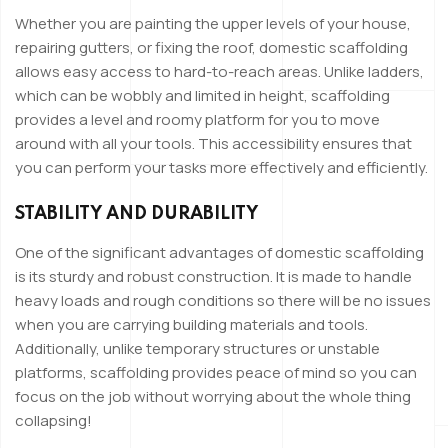
Whether you are painting the upper levels of your house,
repairing gutters, or fixing the roof, domestic scaffolding
allows easy access to hard-to-reach areas. Unlike ladders,
which can be wobbly and limited in height, scaffolding
provides a level and roomy platform for you to move
around with all your tools. This accessibility ensures that
you can perform your tasks more effectively and efficiently.
STABILITY AND DURABILITY
One of the significant advantages of domestic scaffolding
is its sturdy and robust construction. It is made to handle
heavy loads and rough conditions so there will be no issues
when you are carrying building materials and tools.
Additionally, unlike temporary structures or unstable
platforms, scaffolding provides peace of mind so you can
focus on the job without worrying about the whole thing
collapsing!