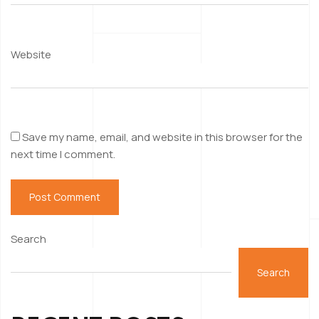
Website
Save my name, email, and website in this browser for the
next time I comment.
Search
Search