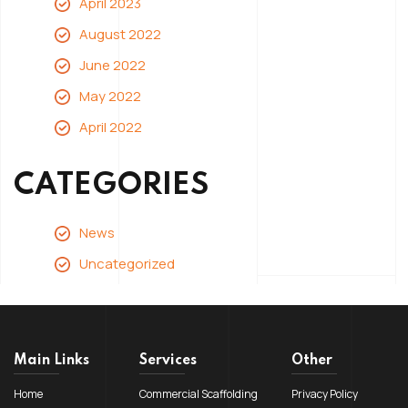
April 2023
August 2022
June 2022
May 2022
April 2022
CATEGORIES
News
Uncategorized
Main Links
Services
Other
Home
Commercial Scaffolding
Privacy Policy