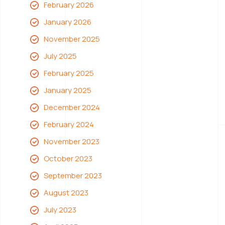
February 2026
January 2026
November 2025
July 2025
February 2025
January 2025
December 2024
February 2024
November 2023
October 2023
September 2023
August 2023
July 2023